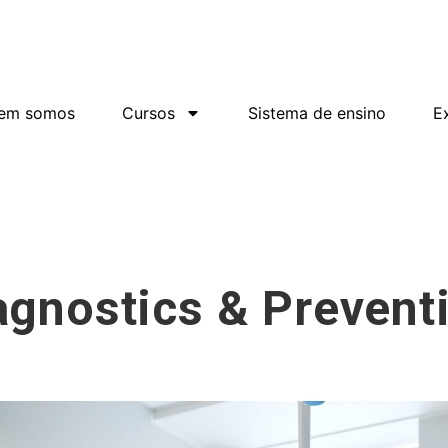
em somos
Cursos
Sistema de ensino
Ex
agnostics & Prevent