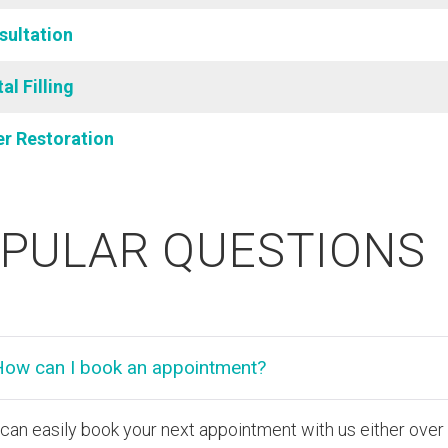
sultation
al Filling
er Restoration
PULAR QUESTIONS
How can I book an appointment?
can easily book your next appointment with us either ove