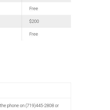
Free
$200
Free
r the phone on (719)445-2808 or