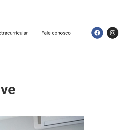
tracurricular
Fale conosco
ive