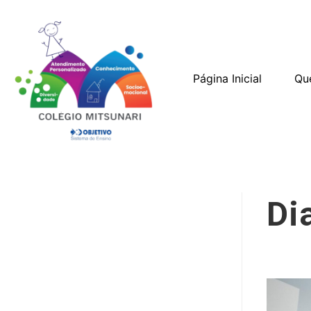
Página Inicial
Qu
Di