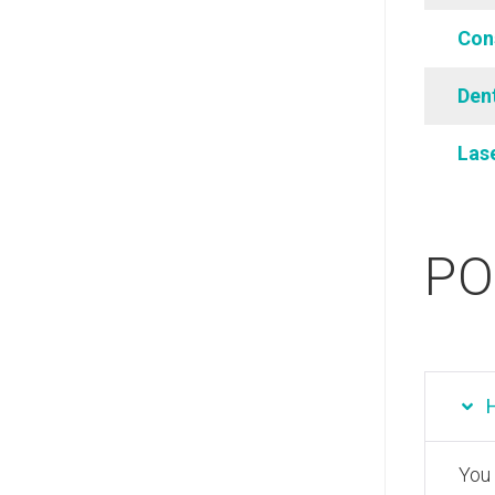
Con
Dent
Las
PO
You 