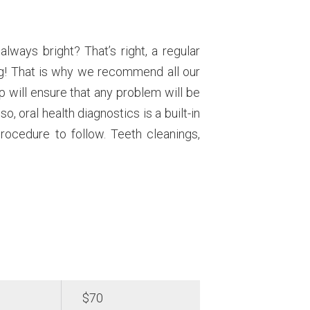
lways bright? That’s right, a regular
ing! That is why we recommend all our
p will ensure that any problem will be
so, oral health diagnostics is a built-in
procedure to follow. Teeth cleanings,
$70