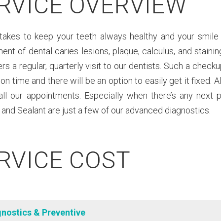
RVICE OVERVIEW
takes to keep your teeth always healthy and your smile a
nt of dental caries lesions, plaque, calculus, and stain
s a regular, quarterly visit to our dentists. Such a checku
on time and there will be an option to easily get it fixed. Al
 all our appointments. Especially when there’s any next 
 and Sealant are just a few of our advanced diagnostics.
RVICE COST
gnostics & Preventive