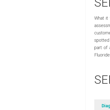
SE
What it 
assessme
customer
spotted 
part of
Fluoride
SE
Dia